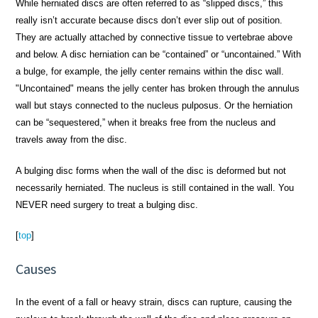
While herniated discs are often referred to as “slipped discs,” this
really isn’t accurate because discs don’t ever slip out of position.
They are actually attached by connective tissue to vertebrae above
and below. A disc herniation can be “contained” or “uncontained.” With
a bulge, for example, the jelly center remains within the disc wall.
"Uncontained" means the jelly center has broken through the annulus
wall but stays connected to the nucleus pulposus. Or the herniation
can be “sequestered,” when it breaks free from the nucleus and
travels away from the disc.
A bulging disc forms when the wall of the disc is deformed but not
necessarily herniated. The nucleus is still contained in the wall. You
NEVER need surgery to treat a bulging disc.
[
top
]
Causes
In the event of a fall or heavy strain, discs can rupture, causing the