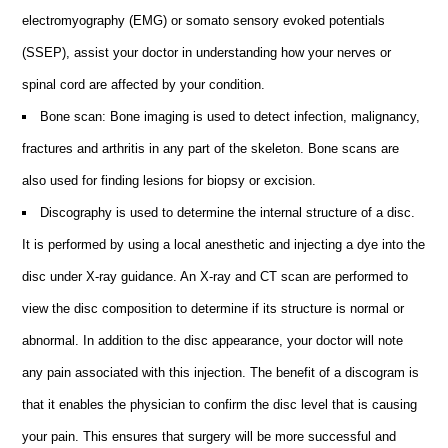
electromyography (EMG) or somato sensory evoked potentials
(SSEP), assist your doctor in understanding how your nerves or
spinal cord are affected by your condition.
Bone scan: Bone imaging is used to detect infection, malignancy,
fractures and arthritis in any part of the skeleton. Bone scans are
also used for finding lesions for biopsy or excision.
Discography is used to determine the internal structure of a disc.
It is performed by using a local anesthetic and injecting a dye into the
disc under X-ray guidance. An X-ray and CT scan are performed to
view the disc composition to determine if its structure is normal or
abnormal. In addition to the disc appearance, your doctor will note
any pain associated with this injection. The benefit of a discogram is
that it enables the physician to confirm the disc level that is causing
your pain. This ensures that surgery will be more successful and