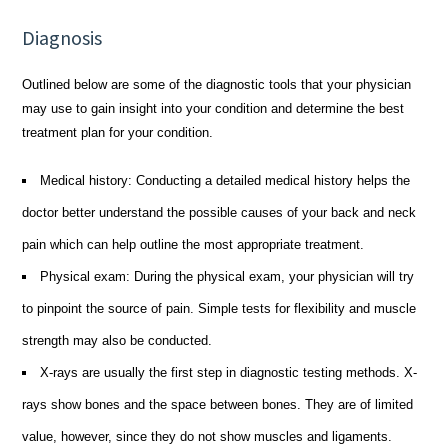
Diagnosis
Outlined below are some of the diagnostic tools that your physician
may use to gain insight into your condition and determine the best
treatment plan for your condition.
Medical history: Conducting a detailed medical history helps the
doctor better understand the possible causes of your back and neck
pain which can help outline the most appropriate treatment.
Physical exam: During the physical exam, your physician will try
to pinpoint the source of pain. Simple tests for flexibility and muscle
strength may also be conducted.
X-rays are usually the first step in diagnostic testing methods. X-
rays show bones and the space between bones. They are of limited
value, however, since they do not show muscles and ligaments.