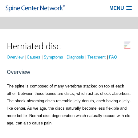
MENU
Skip to content
Herniated disc
Overview
|
Causes
|
Symptoms
|
Diagnosis
|
Treatment
|
FAQ
Overview
The spine is composed of many vertebrae stacked on top of each
other. Between these bones are discs, which act as shock absorbers.
The shock-absorbing discs resemble jelly donuts, each having a jelly-
like center. As we age, the discs naturally become less flexible and
more brittle. Normal disc degeneration which naturally occurs with old
age, can also cause pain.