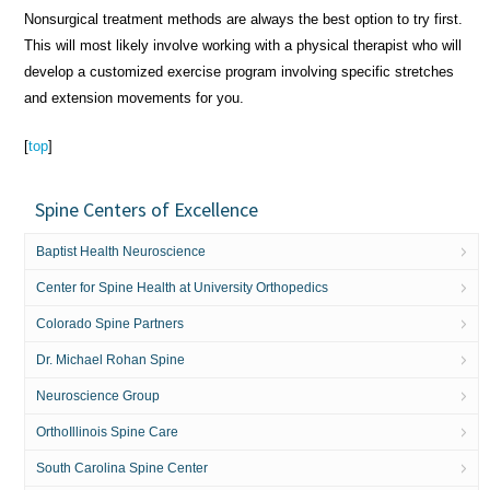
Nonsurgical treatment methods are always the best option to try first.
This will most likely involve working with a physical therapist who will
develop a customized exercise program involving specific stretches
and extension movements for you.
[
top
]
Spine Centers of Excellence
Baptist Health Neuroscience
Center for Spine Health at University Orthopedics
Colorado Spine Partners
Dr. Michael Rohan Spine
Neuroscience Group
OrthoIllinois Spine Care
South Carolina Spine Center