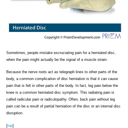
Sometimes, people mistake excruciating pain for a herniated disc,
when the pain might actually be the signal of a muscle strain.
Because the nerve roots act as telegraph lines to other parts of the
body, a common complication of disc herniation is that it can cause
pain that is felt in other parts of the body. In fact, leg pain below the
knee is a common herniated disc symptom. This radiating pain is
called radicular pain or radiculopathy. Often, back pain without leg
pain can be a result of partial herniation of the disc or an internal disc
disruption.
[
top
]