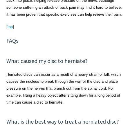
back into place, helping release pressure on the nerve. Although
someone suffering an attack of back pain may find it hard to believe,
it has been proven that specific exercises can help relieve their pain.
[
top
]
FAQs
What caused my disc to herniate?
Herniated discs can occur as a result of a heavy strain or fall, which
causes the nucleus to break through the wall of the disc and place
pressure on the nerves that branch out from the spinal cord. For
example, lifting a heavy object after sitting down for a long period of
time can cause a disc to herniate.
What is the best way to treat a herniated disc?