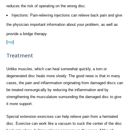
reduces the risk of operating on the wrong disc.
Injections: Pain-relieving injections can relieve back pain and give
the physician important information about your problem, as well as
provide a bridge therapy.
[
top
]
Treatment
Unlike muscles, which can heal somewhat quickly, a torn or
degenerated disc heals more slowly. The good news is that in many
cases, the pain and inflammation originating from damaged discs can
be treated nonsurgically by reducing the inflammation and by
strengthening the musculature surrounding the damaged disc to give
it more support.
Special extension exercises can help relieve pain from a herniated
disc. Exercise can work like a vacuum to suck the center of the disc