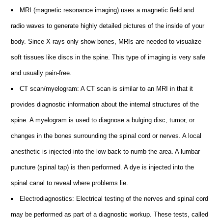
MRI (magnetic resonance imaging) uses a magnetic field and
radio waves to generate highly detailed pictures of the inside of your
body. Since X-rays only show bones, MRIs are needed to visualize
soft tissues like discs in the spine. This type of imaging is very safe
and usually pain-free.
CT scan/myelogram: A CT scan is similar to an MRI in that it
provides diagnostic information about the internal structures of the
spine. A myelogram is used to diagnose a bulging disc, tumor, or
changes in the bones surrounding the spinal cord or nerves. A local
anesthetic is injected into the low back to numb the area. A lumbar
puncture (spinal tap) is then performed. A dye is injected into the
spinal canal to reveal where problems lie.
Electrodiagnostics: Electrical testing of the nerves and spinal cord
may be performed as part of a diagnostic workup. These tests, called