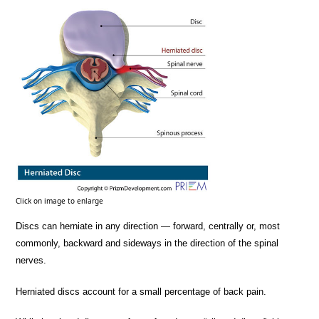
Click on image to enlarge
Discs can herniate in any direction — forward, centrally or, most
commonly, backward and sideways in the direction of the spinal
nerves.
Herniated discs account for a small percentage of back pain.