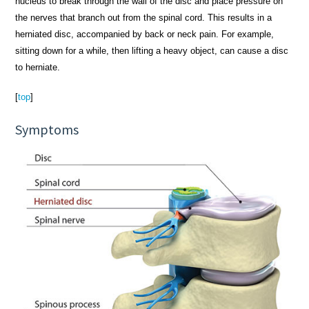
nucleus to break through the wall of the disc and place pressure on
the nerves that branch out from the spinal cord. This results in a
herniated disc, accompanied by back or neck pain. For example,
sitting down for a while, then lifting a heavy object, can cause a disc
to herniate.
[
top
]
Symptoms