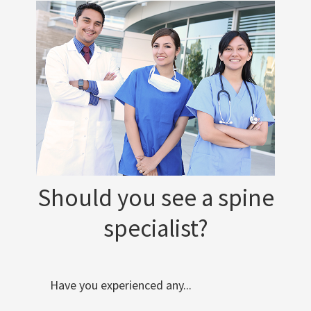
Should you see a spine
specialist?
Have you experienced any...