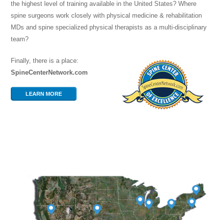
the highest level of training available in the United States? Where
spine surgeons work closely with physical medicine & rehabilitation
MDs and spine specialized physical therapists as a multi-disciplinary
team?
Finally, there is a place:
SpineCenterNetwork.com
LEARN MORE