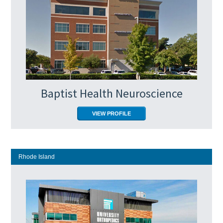
Baptist Health Neuroscience
VIEW PROFILE
Rhode Island