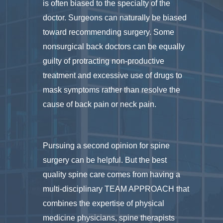
is often biased to the specialty of the
doctor. Surgeons can naturally be biased
toward recommending surgery. Some
nonsurgical back doctors can be equally
guilty of protracting non-productive
treatment and excessive use of drugs to
mask symptoms rather than resolve the
cause of back pain or neck pain.
Pursuing a second opinion for spine
surgery can be helpful. But the best
quality spine care comes from having a
multi-disciplinary TEAM APPROACH that
combines the expertise of physical
medicine physicians, spine therapists