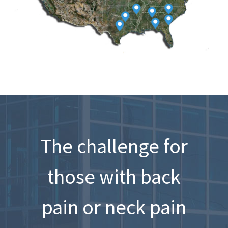
The challenge for
those with back
pain or neck pain