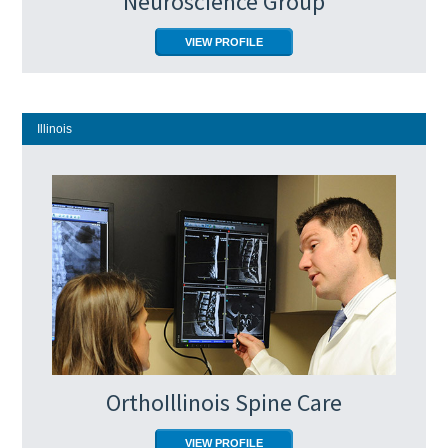
Neuroscience Group
VIEW PROFILE
Illinois
OrthoIllinois Spine Care
VIEW PROFILE