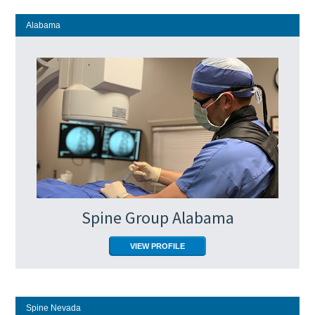
Alabama
Spine Group Alabama
VIEW PROFILE
Spine Nevada