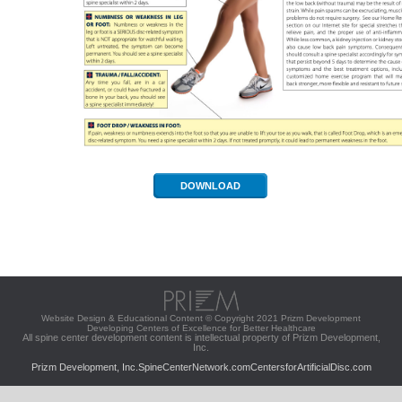
DOWNLOAD
Website Design & Educational Content © Copyright 2021 Prizm Development
Developing Centers of Excellence for Better Healthcare
All spine center development content is intellectual property of Prizm Development,
Inc.
Prizm Development, Inc.
SpineCenterNetwork.com
CentersforArtificialDisc.com