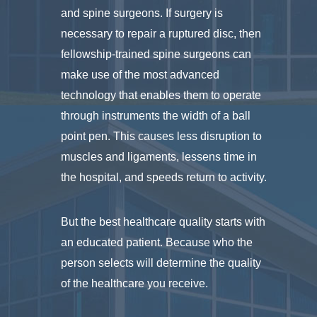
and spine surgeons. If surgery is
necessary to repair a ruptured disc, then
fellowship-trained spine surgeons can
make use of the most advanced
technology that enables them to operate
through instruments the width of a ball
point pen. This causes less disruption to
muscles and ligaments, lessens time in
the hospital, and speeds return to activity.
But the best healthcare quality starts with
an educated patient. Because who the
person selects will determine the quality
of the healthcare you receive.