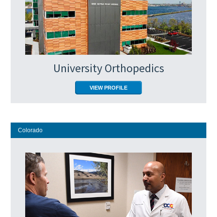
University Orthopedics
VIEW PROFILE
Colorado