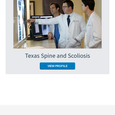
Texas Spine and Scoliosis
VIEW PROFILE