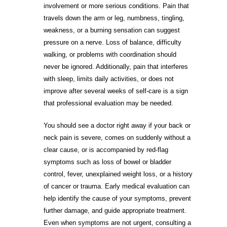
involvement or more serious conditions. Pain that
travels down the arm or leg, numbness, tingling,
weakness, or a burning sensation can suggest
pressure on a nerve. Loss of balance, difficulty
walking, or problems with coordination should
never be ignored. Additionally, pain that interferes
with sleep, limits daily activities, or does not
improve after several weeks of self-care is a sign
that professional evaluation may be needed.
You should see a doctor right away if your back or
neck pain is severe, comes on suddenly without a
clear cause, or is accompanied by red-flag
symptoms such as loss of bowel or bladder
control, fever, unexplained weight loss, or a history
of cancer or trauma. Early medical evaluation can
help identify the cause of your symptoms, prevent
further damage, and guide appropriate treatment.
Even when symptoms are not urgent, consulting a