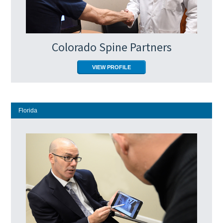
Colorado Spine Partners
VIEW PROFILE
Florida