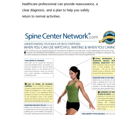
healthcare professional can provide reassurance, a
clear diagnosis, and a plan to help you safely
return to normal activities.