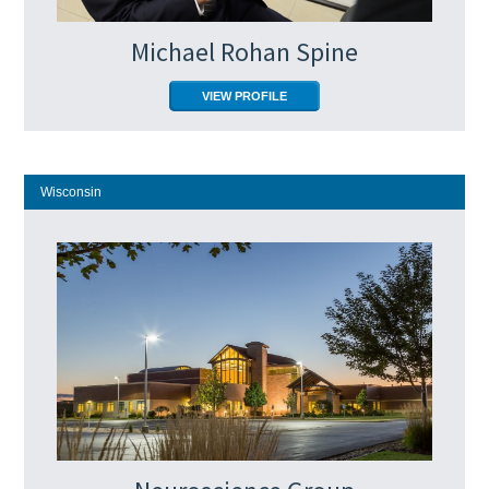
Michael Rohan Spine
VIEW PROFILE
Wisconsin