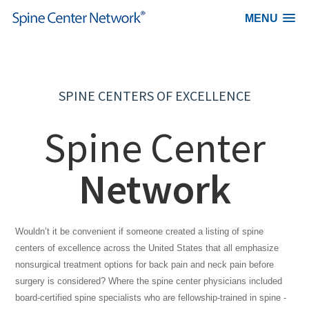
MENU
Skip to content
SPINE CENTERS OF EXCELLENCE
Spine Center
Network
Wouldn’t it be convenient if someone created a listing of spine
centers of excellence across the United States that all emphasize
nonsurgical treatment options for back pain and neck pain before
surgery is considered? Where the spine center physicians included
board-certified spine specialists who are fellowship-trained in spine -