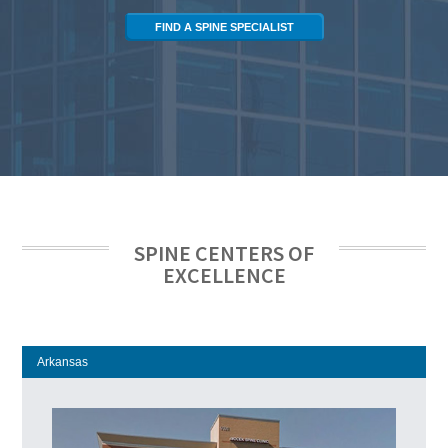
FIND A SPINE SPECIALIST
SPINE CENTERS OF
EXCELLENCE
Arkansas