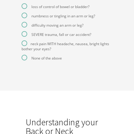
loss of control of bowel or bladder?
numbness or tingling in an arm or leg?
difficulty moving an arm or leg?
SEVERE trauma, fall or car accident?
neck pain WITH headache, nausea, bright lights
bother your eyes?
None of the above
Understanding your
Back or Neck