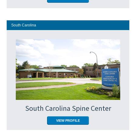
South Carolina
South Carolina Spine Center
VIEW PROFILE