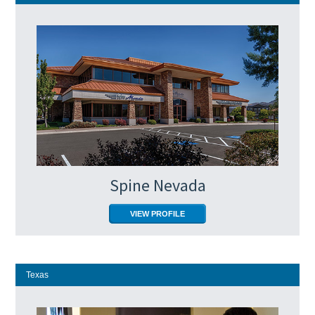
Spine Nevada
VIEW PROFILE
Texas