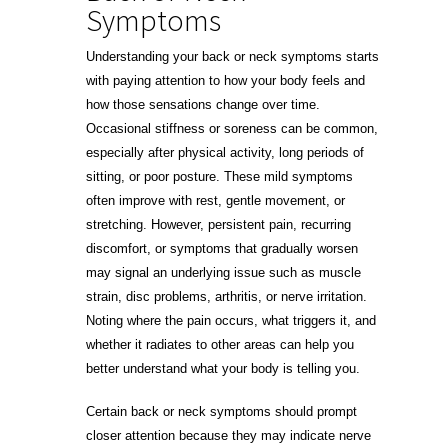
Symptoms
Understanding your back or neck symptoms starts
with paying attention to how your body feels and
how those sensations change over time.
Occasional stiffness or soreness can be common,
especially after physical activity, long periods of
sitting, or poor posture. These mild symptoms
often improve with rest, gentle movement, or
stretching. However, persistent pain, recurring
discomfort, or symptoms that gradually worsen
may signal an underlying issue such as muscle
strain, disc problems, arthritis, or nerve irritation.
Noting where the pain occurs, what triggers it, and
whether it radiates to other areas can help you
better understand what your body is telling you.
Certain back or neck symptoms should prompt
closer attention because they may indicate nerve