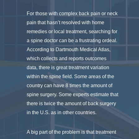
For those with complex back pain or neck
pain that hasn’t resolved with home
remedies or local treatment, searching for
a spine doctor can be a frustrating ordeal.
According to Dartmouth Medical Atlas,
which collects and reports outcomes
data, there is great treatment variation
within the spine field. Some areas of the
country can have 8 times the amount of
spine surgery. Some experts estimate that
there is twice the amount of back surgery
in the U.S. as in other countries.
A big part of the problem is that treatment